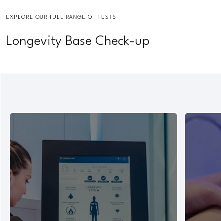
EXPLORE OUR FULL RANGE OF TESTS
Longevity Base Check-up