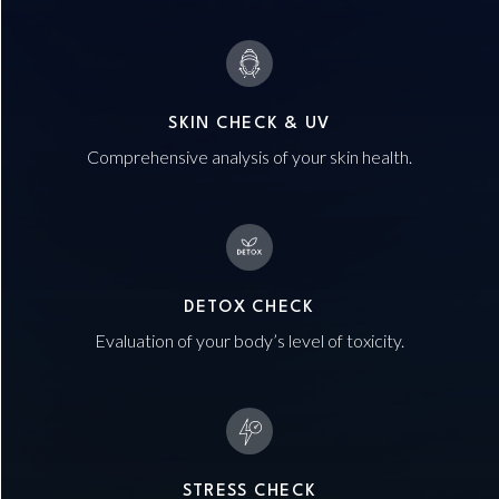
SKIN CHECK & UV
Comprehensive analysis of your skin health.
DETOX CHECK
Evaluation of your body’s level of toxicity.
STRESS CHECK