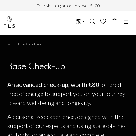
Free shipping on orders over $100
Home
Base Check-up
Base Check-up
An advanced check-up, worth €80
, offered
free of charge to support you on your journey
toward well-being and longevity.
A personalized experience, designed with the
support of our experts and using state-of-the-
art tools for an accurate and complete