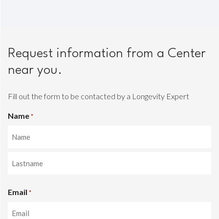
Request information from a Center
near you.
Fill out the form to be contacted by a Longevity Expert
Name
*
Name
Last
Email
name
*