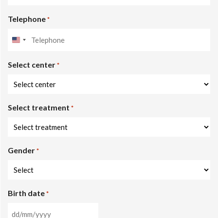
Telephone
*
United
States
Select center
+1
*
Select treatment
*
Gender
*
Birth date
*