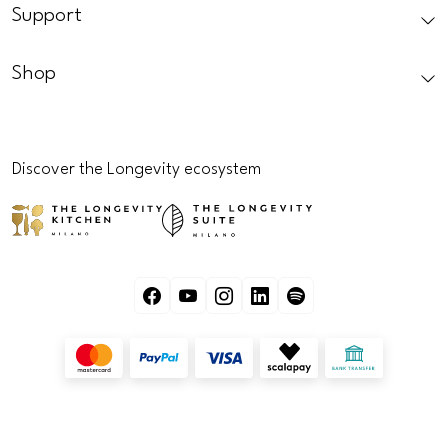
Support
Shop
Discover the Longevity ecosystem