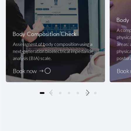
Body
A compr
Body Composition Check
physica
Assessment of body composition using a
areas:
next-generation bioelectrical impedance
physica
analysis (BIA) scale.
postura
Book now
Book