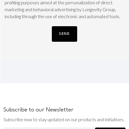
TLS
profiling purposes aimed at the personalization of direct
marketing and behavioral advertising by Longevity Group,
including through the use of electronic and automated tools.
Subscribe to our Newsletter
Subscribe now to stay updated on our products and initiatives.