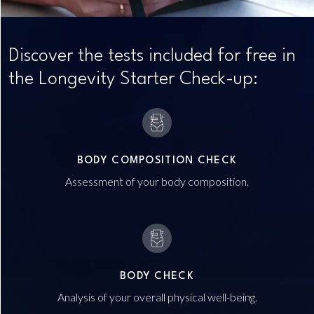
Discover the tests included for free in
the Longevity Starter Check-up:
BODY COMPOSITION CHECK
Assessment of your body composition.
BODY CHECK
Analysis of your overall physical well-being.