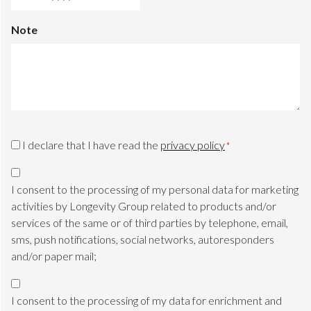
DD
slash
Note
MM
slash
YYYY
CAPTCHA
Privacy
I declare that I have read the
privacy policy
*
Consent
Marketing
*
Consent
I consent to the processing of my personal data for marketing
TLS
activities by Longevity Group related to products and/or
services of the same or of third parties by telephone, email,
sms, push notifications, social networks, autoresponders
and/or paper mail;
Marketing
Consent
I consent to the processing of my data for enrichment and