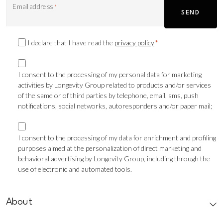
Email address
*
SEND
Privacy
I declare that I have read the
privacy policy
*
Consent
Marketing
*
consent
I consent to the processing of my personal data for marketing
activities by Longevity Group related to products and/or services
TLS
of the same or of third parties by telephone, email, sms, push
notifications, social networks, autoresponders and/or paper mail;
Marketing
consent
I consent to the processing of my data for enrichment and profiling
purposes aimed at the personalization of direct marketing and
Profilazione
behavioral advertising by Longevity Group, including through the
use of electronic and automated tools.
CAPTCHA
About