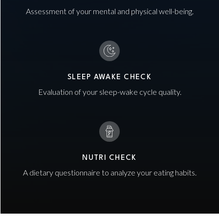
Assessment of your mental and physical well-being.
SLEEP AWAKE CHECK
Evaluation of your sleep-wake cycle quality.
NUTRI CHECK
A dietary questionnaire to analyze your eating habits.