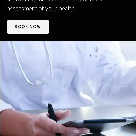
assessment of your health.
BOOK NOW