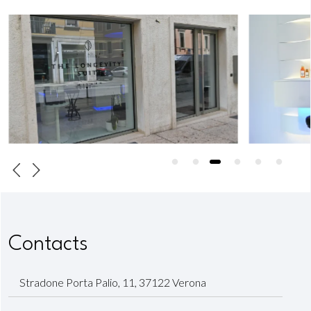
Contacts
Stradone Porta Palio, 11, 37122 Verona