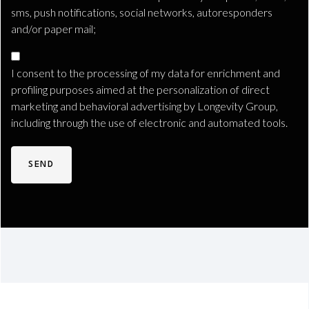
sms, push notifications, social networks, autoresponders
and/or paper mail;
Consenso
Marketing
I consent to the processing of my data for enrichment and
Profilazione
profiling purposes aimed at the personalization of direct
marketing and behavioral advertising by Longevity Group,
including through the use of electronic and automated tools.