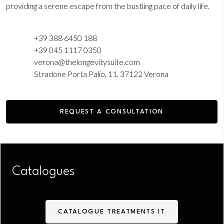
providing a serene escape from the bustling pace of daily life.
+39 388 6450 188
‎+39 045 1117 0350
verona@thelongevitysuite.com
Stradone Porta Palio, 11, 37122 Verona
REQUEST A CONSULTATION
Catalogues
CATALOGUE TREATMENTS IT