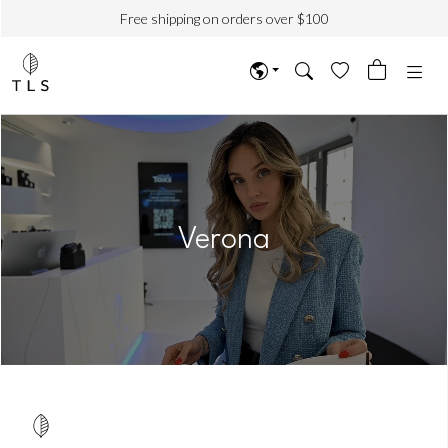
Free shipping on orders over $100
Verona