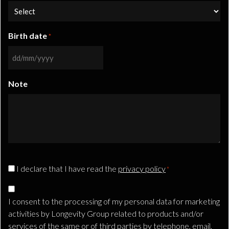
Birth date
*
DD
slash
Note
MM
slash
YYYY
CAPTCHA
Privacy
I declare that I have read the
privacy policy
*
Consent
Consenso
*
Marketing
I consent to the processing of my personal data for marketing
TLS
activities by Longevity Group related to products and/or
services of the same or of third parties by telephone, email,