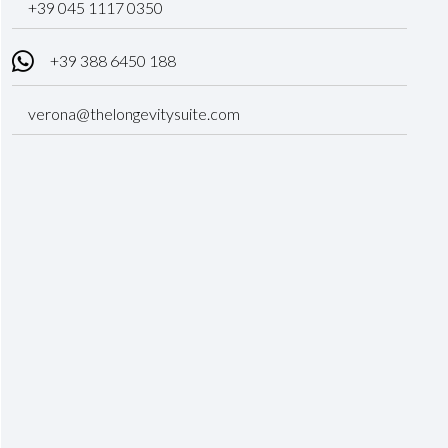
‎+39 045 1117 0350
+39 388 6450 188
verona@thelongevitysuite.com