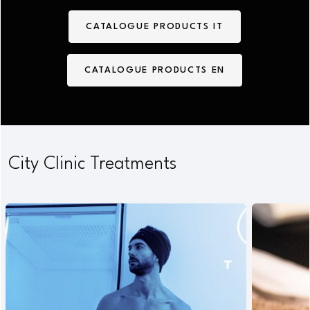
CATALOGUE PRODUCTS IT
CATALOGUE PRODUCTS EN
City Clinic Treatments