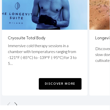
Cryosuite Total Body
Longevi
Immersive cold therapy sessions in a
Discover
chamber with temperatures ranging from
slow down
-121°F (-85°C) to -139°F (-95°C) for 3 to
cultivate
5…
DISCOVER MORE