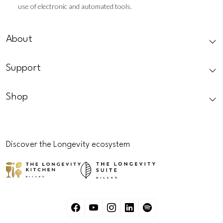
use of electronic and automated tools.
CAPTCHA
About
Support
Shop
Discover the Longevity ecosystem