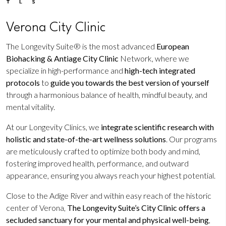
Verona City Clinic
The Longevity Suite® is the most advanced
European
Biohacking & Antiage City Clinic
Network, where we
specialize in high-performance and
high-tech integrated
protocols
to
guide you towards the best version of yourself
through a harmonious balance of health, mindful beauty, and
mental vitality.
At our Longevity Clinics, we
integrate scientific research with
holistic and state-of-the-art wellness solutions
. Our programs
are meticulously crafted to optimize both body and mind,
fostering improved health, performance, and outward
appearance, ensuring you always reach your highest potential.
Close to the Adige River and within easy reach of the historic
center of Verona,
The Longevity Suite’s City Clinic offers a
secluded sanctuary for your mental and physical well-being
,