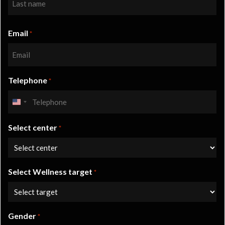
Last
Email
*
Telephone
*
United
States
Select center
+1
*
Select Wellness target
*
Gender
*