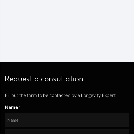
Request a consultation
Fill out the form to be contacted by a Longevity Expert
Name
*
First