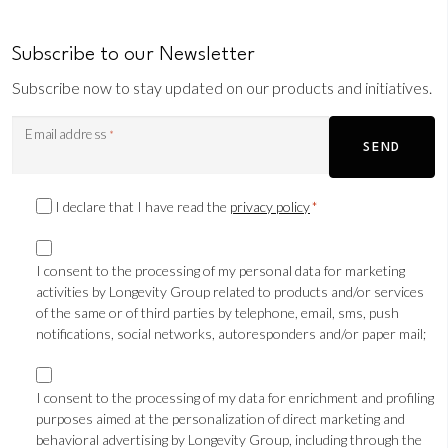
Subscribe to our Newsletter
Subscribe now to stay updated on our products and initiatives.
Email address
*
SEND
Privacy
I declare that I have read the
privacy policy
*
Consent
Marketing
*
consent
I consent to the processing of my personal data for marketing
activities by Longevity Group related to products and/or services
TLS
of the same or of third parties by telephone, email, sms, push
notifications, social networks, autoresponders and/or paper mail;
Marketing
consent
I consent to the processing of my data for enrichment and profiling
purposes aimed at the personalization of direct marketing and
Profilazione
behavioral advertising by Longevity Group, including through the