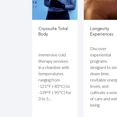
Cryosuite Total
Longevity
Body
Experiences
Discover
Immersive cold
experiential
therapy sessions
programs
in a chamber with
designed to sl
temperatures
down time,
ranging from
revitalize ener
-121°F (-85°C) to
levels, and
-139°F (-95°C) for
cultivate a sen
3 to 5…
of care and wel
being.