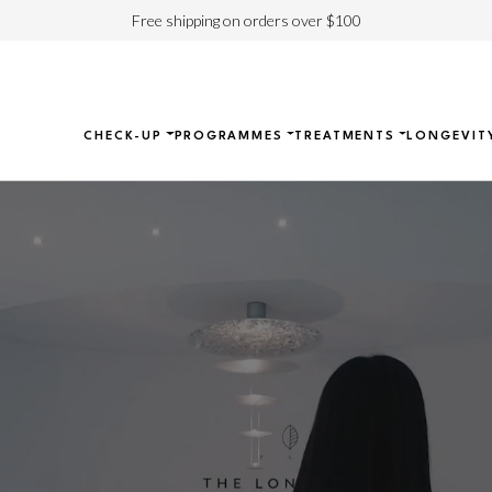
Free shipping on orders over $100
CHECK-UP
PROGRAMMES
TREATMENTS
LONGEVIT