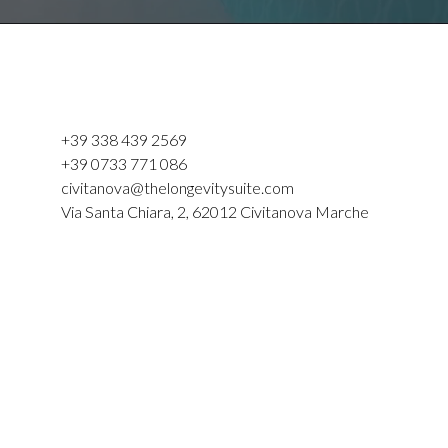
+39 338 439 2569
+39 0733 771 086
civitanova@thelongevitysuite.com
Via Santa Chiara, 2, 62012 Civitanova Marche