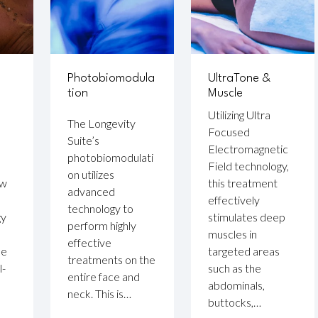
Photobiomodula
UltraTone &
tion
Muscle
Utilizing Ultra
The Longevity
Focused
Suite’s
Electromagnetic
photobiomodulati
Field technology,
on utilizes
ow
this treatment
advanced
effectively
technology to
gy
stimulates deep
perform highly
muscles in
effective
se
targeted areas
treatments on the
l-
such as the
entire face and
abdominals,
neck. This is…
buttocks,…