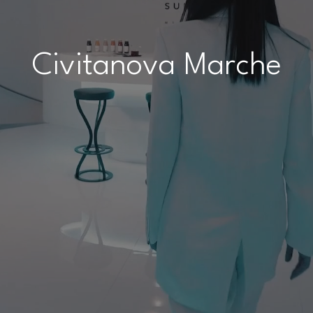
Civitanova Marche