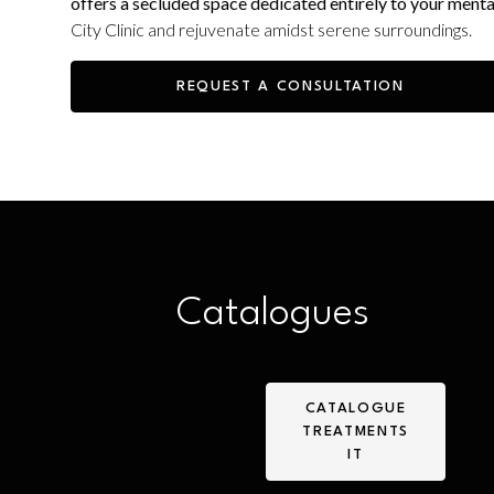
offers a secluded space dedicated entirely to your menta
City Clinic and rejuvenate amidst serene surroundings.
REQUEST A CONSULTATION
Catalogues
CATALOGUE
TREATMENTS
IT