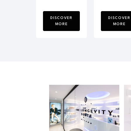
DISCOVER
DISCOVER
MORE
MORE