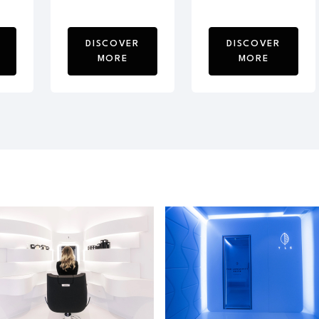
DISCOVER
DISCOVER
MORE
MORE