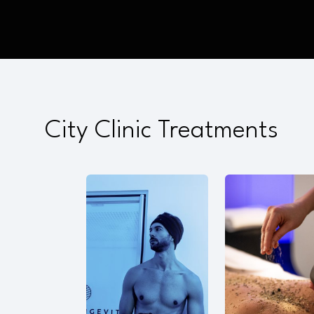
City Clinic Treatments