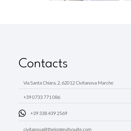
Contacts
Via Santa Chiara, 2, 62012 Civitanova Marche
+39 0733 771 086
+39 338 439 2569
civitanova@thelongevitysuite.com