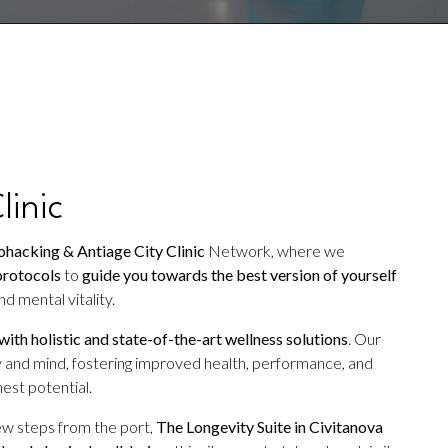
linic
hacking & Antiage City Clinic
Network, where we
protocols
to
guide you towards the best version of yourself
d mental vitality.
 with holistic and state-of-the-art wellness solutions
. Our
 and mind, fostering improved health, performance, and
est potential.
ew steps from the port,
The Longevity Suite in Civitanova