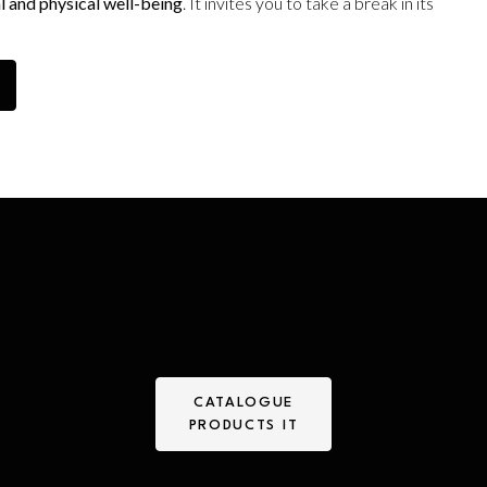
l and physical well-being
. It invites you to take a break in its
CATALOGUE
PRODUCTS IT