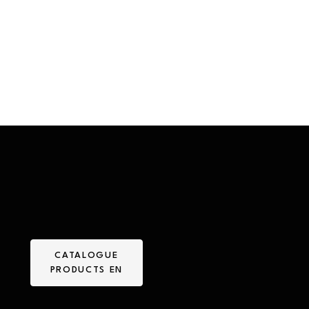
CATALOGUE
PRODUCTS EN