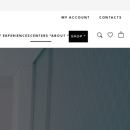
MY ACCOUNT
CONTACTS
Y EXPERIENCES
CENTERS
ABOUT
SHOP