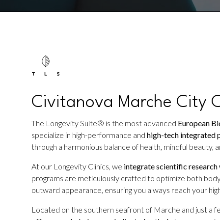
Civitanova Marche City C
The Longevity Suite® is the most advanced
European Bio
specialize in high-performance and
high-tech integrated 
through a harmonious balance of health, mindful beauty, an
At our Longevity Clinics, we
integrate scientific research
programs are meticulously crafted to optimize both body
outward appearance, ensuring you always reach your high
Located on the southern seafront of Marche and just a f