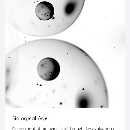
Biological Age
Assessment of biological age through the evaluation of