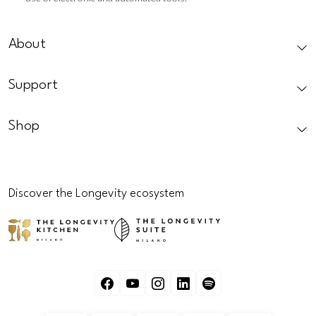
CAPTCHA
About
Support
Shop
Discover the Longevity ecosystem