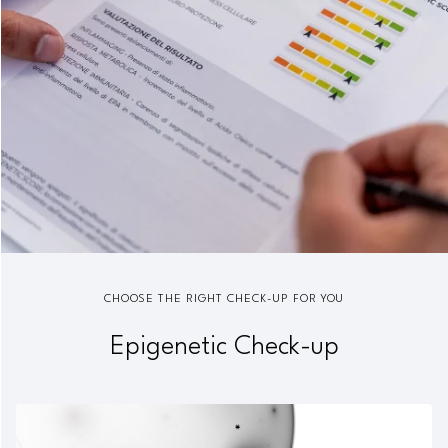
CHOOSE THE RIGHT CHECK-UP FOR YOU
Epigenetic Check-up