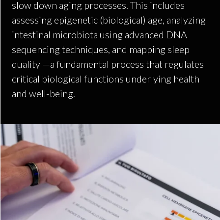
slow down aging processes. This includes
assessing epigenetic (biological) age, analyzing
intestinal microbiota using advanced DNA
sequencing techniques, and mapping sleep
quality —a fundamental process that regulates
critical biological functions underlying health
and well-being.