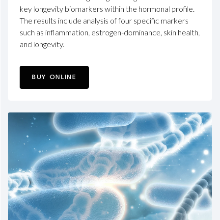
key longevity biomarkers within the hormonal profile.
The results include analysis of four specific markers
such as inflammation, estrogen-dominance, skin health,
and longevity.
BUY ONLINE