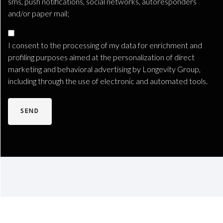
sms, push notifications, social networks, autoresponders
and/or paper mail;
Marketing
Consent
I consent to the processing of my data for enrichment and
TLS
profiling purposes aimed at the personalization of direct
marketing and behavioral advertising by Longevity Group,
including through the use of electronic and automated tools.