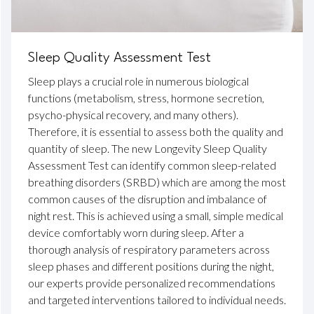
Sleep Quality Assessment Test
Sleep plays a crucial role in numerous biological
functions (metabolism, stress, hormone secretion,
psycho-physical recovery, and many others).
Therefore, it is essential to assess both the quality and
quantity of sleep. The new Longevity Sleep Quality
Assessment Test can identify common sleep-related
breathing disorders (SRBD) which are among the most
common causes of the disruption and imbalance of
night rest. This is achieved using a small, simple medical
device comfortably worn during sleep. After a
thorough analysis of respiratory parameters across
sleep phases and different positions during the night,
our experts provide personalized recommendations
and targeted interventions tailored to individual needs.