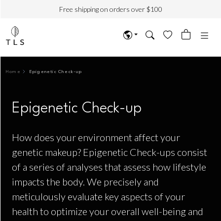
Free shipping on orders over $100
Home
Epigenetic Check-up
Epigenetic Check-up
How does your environment affect your
genetic makeup? Epigenetic Check-ups consist
of a series of analyses that assess how lifestyle
impacts the body. We precisely and
meticulously evaluate key aspects of your
health to optimize your overall well-being and