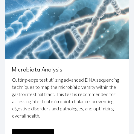
Microbiota Analysis
Cutting-edge test utilizing advanced DNA sequencing
techniques to map the microbial diversity within the
gastrointestinal tract. This test is recommended for
assessing intestinal microbiota balance, preventing
digestive disorders and pathologies, and optimizing
overall health.