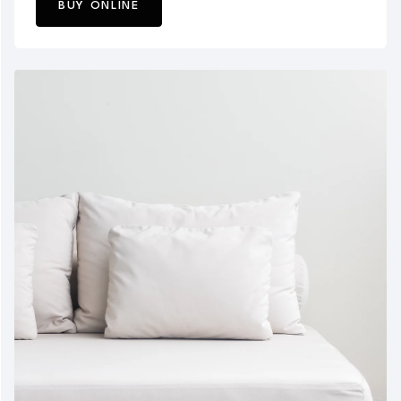
BUY ONLINE