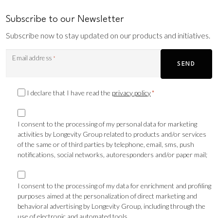
Subscribe to our Newsletter
Subscribe now to stay updated on our products and initiatives.
Email address
*
SEND
Privacy
I declare that I have read the
privacy policy
*
Consent
Marketing
*
consent
I consent to the processing of my personal data for marketing
activities by Longevity Group related to products and/or services
TLS
of the same or of third parties by telephone, email, sms, push
notifications, social networks, autoresponders and/or paper mail;
Marketing
consent
I consent to the processing of my data for enrichment and profiling
purposes aimed at the personalization of direct marketing and
Profilazione
behavioral advertising by Longevity Group, including through the
use of electronic and automated tools.