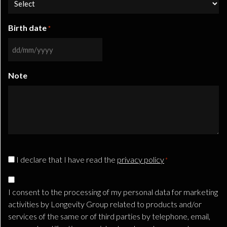
Birth date
*
DD
slash
Note
MM
slash
YYYY
CAPTCHA
Privacy
I declare that I have read the
privacy policy
*
Consent
Marketing
*
Consent
I consent to the processing of my personal data for marketing
TLS
activities by Longevity Group related to products and/or
services of the same or of third parties by telephone, email,