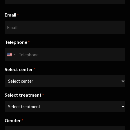
Last
Email
name
*
Telephone
*
United
States
Select center
+1
*
Select treatment
*
Gender
*