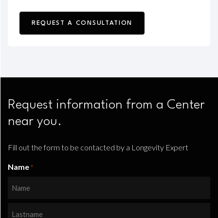
REQUEST A CONSULTATION
Request information from a Center
near you.
Fill out the form to be contacted by a Longevity Expert
Name
*
Name