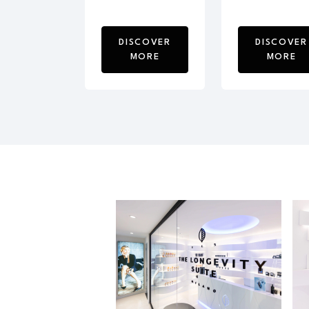
DISCOVER
DISCOVER
MORE
MORE