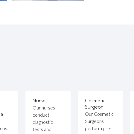
Nurse
Cosmetic
Our nurses
Surgeon
 a
Our Cosmetic
conduct
Surgeons
diagnostic
ions:
perform pre-
tests and