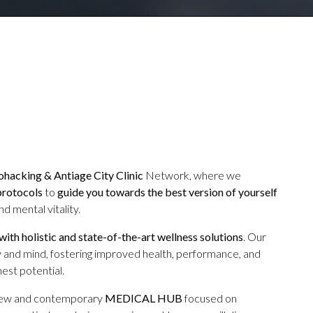
hacking & Antiage City Clinic
Network, where we
protocols
to
guide you towards the best version of yourself
d mental vitality.
 with holistic and state-of-the-art wellness solutions
. Our
 and mind, fostering improved health, performance, and
est potential.
new and contemporary
MEDICAL HUB
focused on