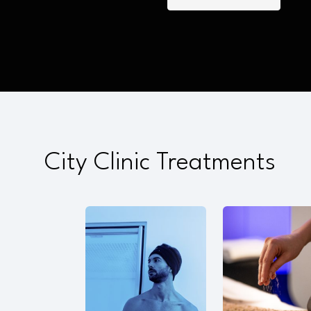
City Clinic Treatments