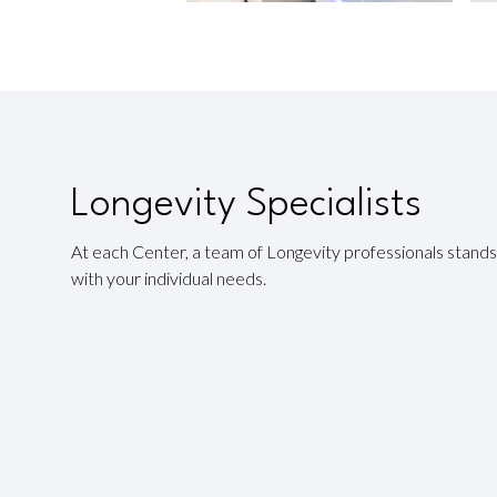
Longevity Specialists
At each Center, a team of Longevity professionals stands 
with your individual needs.