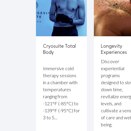
Cryosuite Total
Longevity
Body
Experiences
Discover
Immersive cold
experiential
therapy sessions
programs
in a chamber with
designed to sl
temperatures
down time,
ranging from
revitalize ener
-121°F (-85°C) to
levels, and
-139°F (-95°C) for
cultivate a sen
3 to 5…
of care and wel
being.