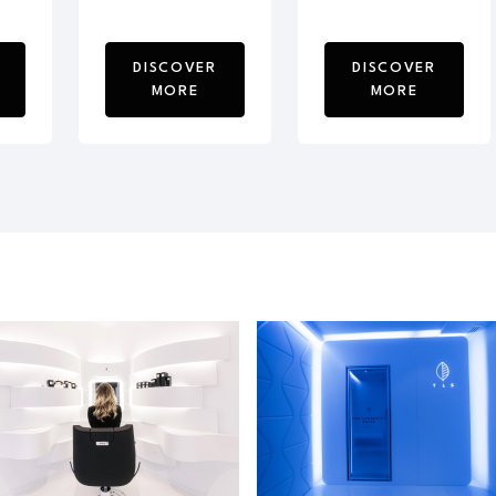
DISCOVER
DISCOVER
MORE
MORE