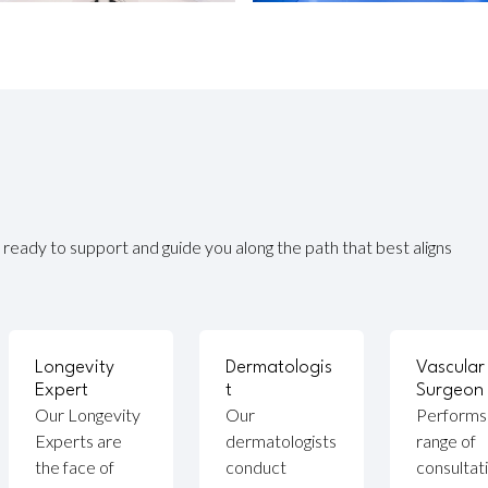
ready to support and guide you along the path that best aligns
Longevity
Dermatologis
Vascular
Expert
t
Surgeon
Our Longevity
Our
Performs
Experts are
dermatologists
range of
the face of
conduct
consultat