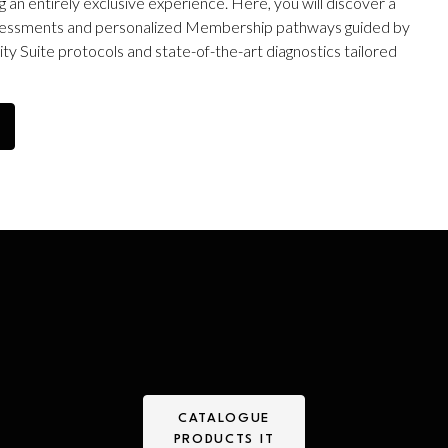
 an entirely exclusive experience. Here, you will discover a
 assessments and personalized Membership pathways guided by
y Suite protocols and state-of-the-art diagnostics tailored
CATALOGUE
PRODUCTS IT