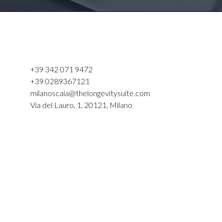
+39 342 071 9472
+39 0289367121
milanoscala@thelongevitysuite.com
Via del Lauro, 1, 20121, Milano