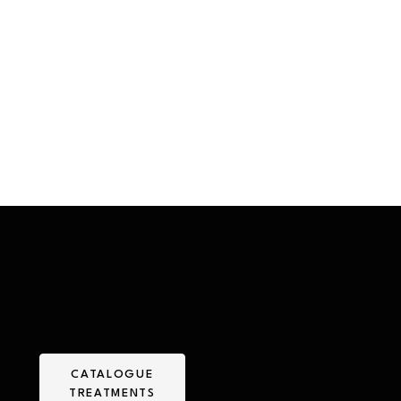
CATALOGUE
TREATMENTS