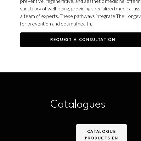
preventive, regenerative, and aesthetic medicine, offering
sanctuary of well-being, providing specialized medical
a team of experts. These pathways integrate The Longevit
for prevention and optimal health.
REQUEST A CONSULTATION
Catalogues
CATALOGUE
PRODUCTS EN