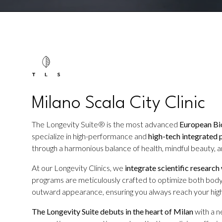
Milano Scala City Clinic
The Longevity Suite® is the most advanced
European Bio
specialize in high-performance and
high-tech integrated 
through a harmonious balance of health, mindful beauty, an
At our Longevity Clinics, we
integrate scientific research
programs are meticulously crafted to optimize both body
outward appearance, ensuring you always reach your high
The Longevity Suite debuts in the heart of Milan
with a 