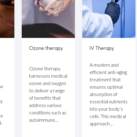
Ozone therapy
IV Therapy
A modern and
Ozone therapy
efficient anti-aging
harnesses medical
treatment that
ozone and oxygen
ow
ensures optimal
to deliver a range
absorption of
of benefits that
gy
essential nutrients
address various
into your body’s
conditions such as
se
cells. This medical
autoimmune…
l-
approach…