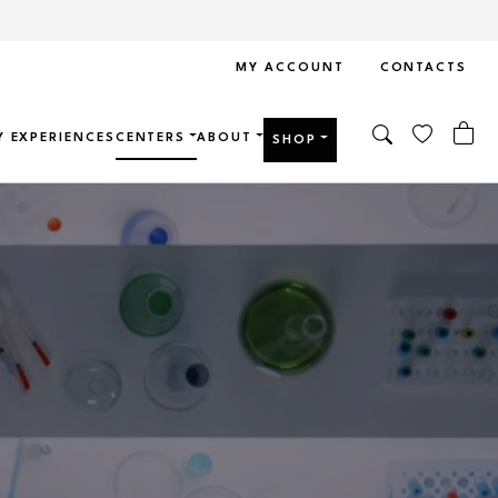
MY ACCOUNT
CONTACTS
Y EXPERIENCES
CENTERS
ABOUT
SHOP