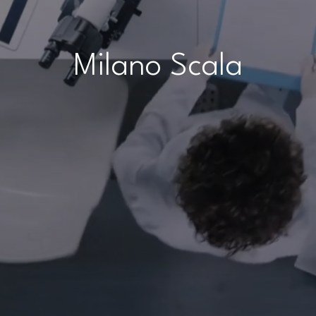
Milano Scala