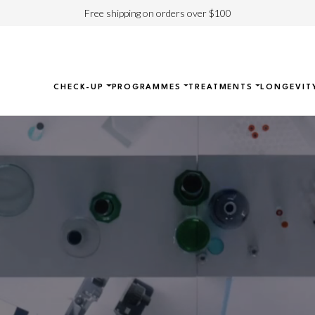
Free shipping on orders over $100
CHECK-UP
PROGRAMMES
TREATMENTS
LONGEVIT