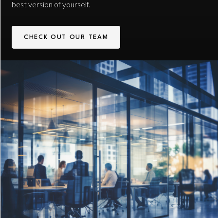
best version of yourself.
CHECK OUT OUR TEAM