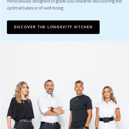
meticulously designed to guide you towards discovering the
optimal balance of well-being.
DISCOVER THE LONGEVITY KITCHEN