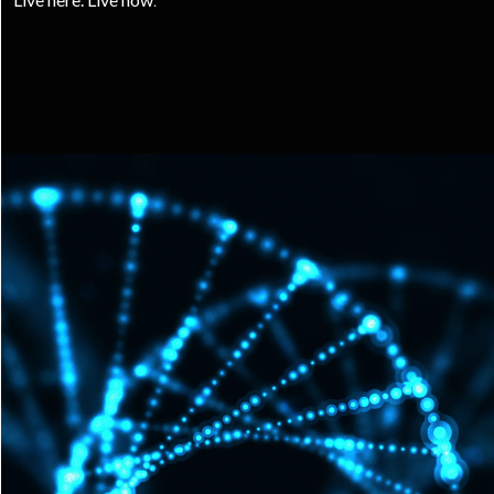
LIVE MORE