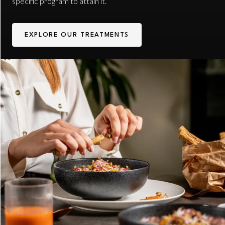
specific program to attain it.
EXPLORE OUR TREATMENTS