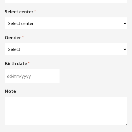
States
Select center
+1
*
Gender
*
Birth date
*
DD
slash
Note
MM
slash
YYYY