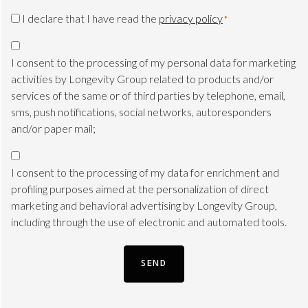
CAPTCHA
Privacy
I declare that I have read the
privacy policy
*
Consent
Marketing
*
consent
I consent to the processing of my personal data for marketing
TLS
activities by Longevity Group related to products and/or
services of the same or of third parties by telephone, email,
sms, push notifications, social networks, autoresponders
and/or paper mail;
Marketing
consent
I consent to the processing of my data for enrichment and
Profile
profiling purposes aimed at the personalization of direct
marketing and behavioral advertising by Longevity Group,
including through the use of electronic and automated tools.