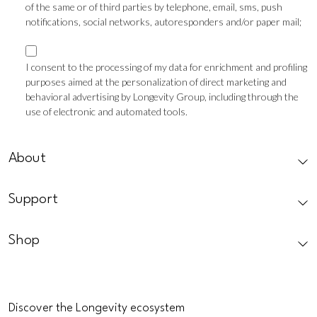
of the same or of third parties by telephone, email, sms, push
notifications, social networks, autoresponders and/or paper mail;
Marketing
consent
I consent to the processing of my data for enrichment and profiling
purposes aimed at the personalization of direct marketing and
Profilazione
behavioral advertising by Longevity Group, including through the
use of electronic and automated tools.
CAPTCHA
About
Support
Shop
Discover the Longevity ecosystem