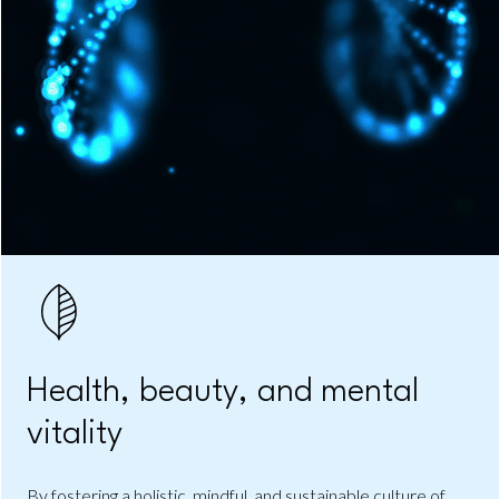
Health, beauty, and mental
vitality
By fostering a holistic, mindful, and sustainable culture of