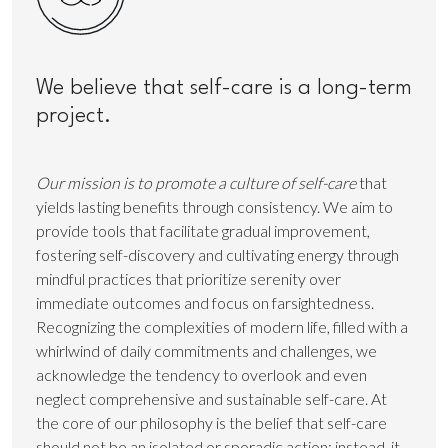
We believe that self-care is a long-term
project.
Our mission is to promote a culture of self-care
that
yields lasting benefits through consistency. We aim to
provide tools that facilitate gradual improvement,
fostering self-discovery and cultivating energy through
mindful practices that prioritize serenity over
immediate outcomes and focus on farsightedness.
Recognizing the complexities of modern life, filled with a
whirlwind of daily commitments and challenges, we
acknowledge the tendency to overlook and even
neglect comprehensive and sustainable self-care. At
the core of our philosophy is the belief that self-care
should not be an isolated or sporadic action; instead, it