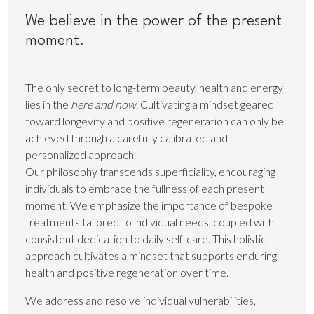
We believe in the power of the present
moment.
The only secret to long-term beauty, health and energy
lies in the
here and now
. Cultivating a mindset geared
toward longevity and positive regeneration can only be
achieved through a carefully calibrated and
personalized approach.
Our philosophy transcends superficiality, encouraging
individuals to embrace the fullness of each present
moment. We emphasize the importance of bespoke
treatments tailored to individual needs, coupled with
consistent dedication to daily self-care. This holistic
approach cultivates a mindset that supports enduring
health and positive regeneration over time.
We address and resolve individual vulnerabilities,