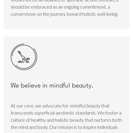
should be embraced as an ongoing commitment, a
cornerstone on the journey toward holistic well-being.
We believe in mindful beauty.
At our core, we advocate for
mindful beauty
that
transcends superficial aesthetic standards. We foster a
culture of healthy and holistic beauty that nurtures both
the mind and body. Our mission is to inspire individuals