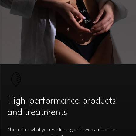
High-performance products
and treatments
No matter what your wellness goal is, we can find the