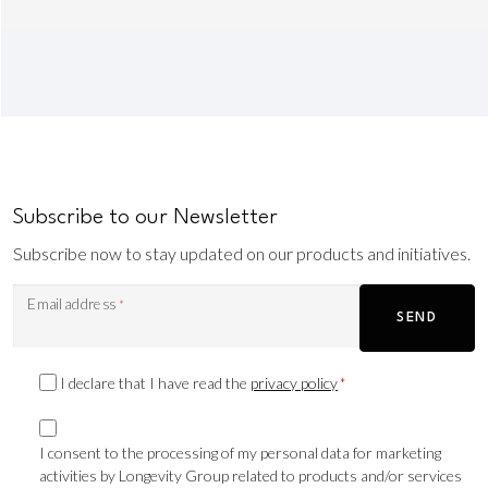
Subscribe to our Newsletter
Subscribe now to stay updated on our products and initiatives.
Email address
*
SEND
Privacy
I declare that I have read the
privacy policy
*
Consent
Marketing
*
consent
I consent to the processing of my personal data for marketing
activities by Longevity Group related to products and/or services
TLS