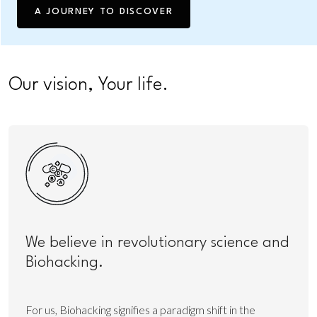
A JOURNEY TO DISCOVER
Our vision, Your life.
We believe in revolutionary science and
Biohacking.
For us, Biohacking signifies a paradigm shift in the