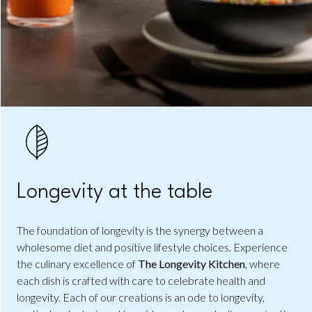
Longevity at the table
The foundation of longevity is the synergy between a
wholesome diet and positive lifestyle choices. Experience
the culinary excellence of
The Longevity Kitchen
, where
each dish is crafted with care to celebrate health and
longevity. Each of our creations is an ode to longevity,