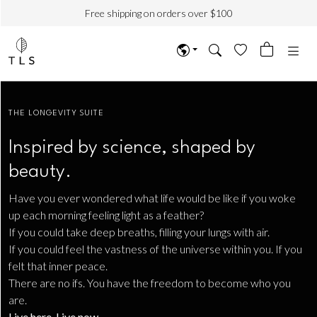
Free shipping on orders over $100
THE LONGEVITY SUITE
Inspired by science, shaped by
beauty.
Have you ever wondered what life would be like if you woke
up each morning feeling light as a feather?
If you could take deep breaths, filling your lungs with air.
If you could feel the vastness of the universe within you. If you
felt that inner peace.
There are no ifs. You have the freedom to become who you
are.
Live here. Live now
.