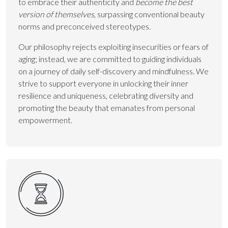
to embrace their authenticity and
become the best
version of themselves
, surpassing conventional beauty
norms and preconceived stereotypes.
Our philosophy rejects exploiting insecurities or fears of
aging; instead, we are committed to guiding individuals
on a journey of daily self-discovery and mindfulness. We
strive to support everyone in unlocking their inner
resilience and uniqueness, celebrating diversity and
promoting the beauty that emanates from personal
empowerment.