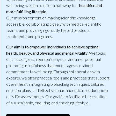
well-being, we aim to offer a pathway to a
healthier and
more fulfilling lifestyle
.
Our mission centers on making scientific knowledge
accessible, collaborating closely with medical-scientific
teams, and providing rigorously tested products,
treatments, and programs.
Our aim is to empower individuals to achieve optimal
health, beauty, and physical and mental vitality
. We focus
on unlocking each person’s physical and inner potential,
promoting mindfulness that encourages sustained
commitment to well-being. Through collaboration with
experts, we offer practical tools and practices that support
overall health, integrating biohacking techniques, tailored
nutrition plans, and effective pharmaceutical products into
daily life assessments. Our goal is to facilitate the creation
of a sustainable, enduring, and enriching lifestyle.