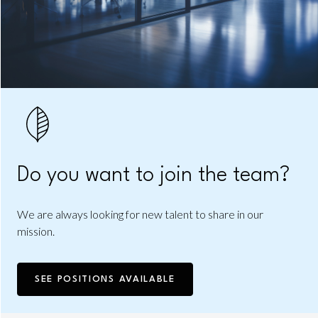
Do you want to join the team?
We are always looking for new talent to share in our
mission.
SEE POSITIONS AVAILABLE