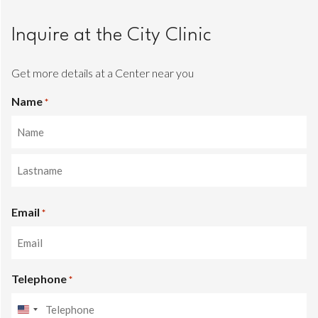
Inquire at the City Clinic
Get more details at a Center near you
Name
*
Name
Last
Email
name
*
Telephone
*
United