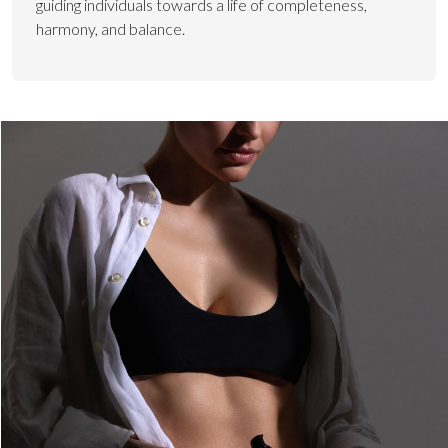
guiding individuals towards a life of completeness,
harmony, and balance.