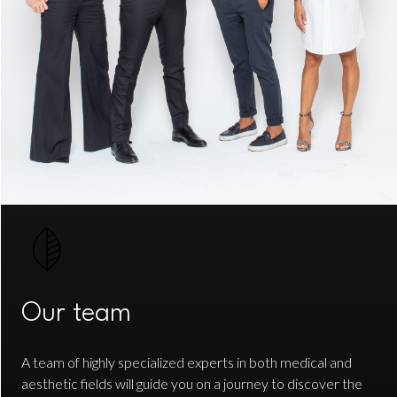
Our team
A team of highly specialized experts in both medical and
aesthetic fields will guide you on a journey to discover the