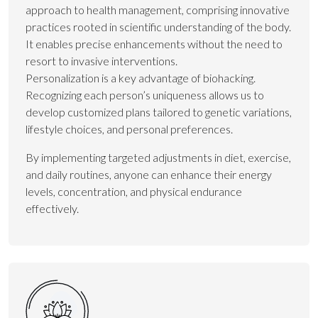
approach to health management, comprising innovative
practices rooted in scientific understanding of the body.
It enables precise enhancements without the need to
resort to invasive interventions.
Personalization is a key advantage of biohacking.
Recognizing each person’s uniqueness allows us to
develop customized plans tailored to genetic variations,
lifestyle choices, and personal preferences.
By implementing targeted adjustments in diet, exercise,
and daily routines, anyone can enhance their energy
levels, concentration, and physical endurance
effectively.