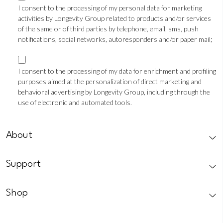
consent
I consent to the processing of my personal data for marketing
activities by Longevity Group related to products and/or services
TLS
of the same or of third parties by telephone, email, sms, push
notifications, social networks, autoresponders and/or paper mail;
Marketing
consent
I consent to the processing of my data for enrichment and profiling
purposes aimed at the personalization of direct marketing and
Profilazione
behavioral advertising by Longevity Group, including through the
use of electronic and automated tools.
CAPTCHA
About
Support
Shop