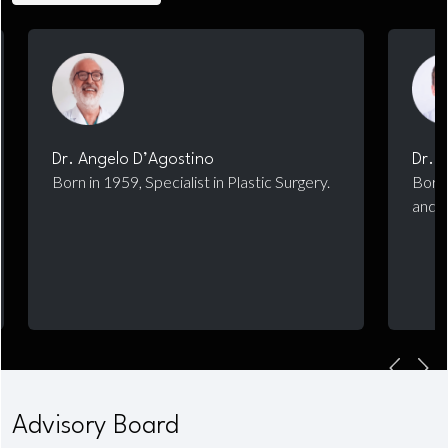
Dr. Angelo D’Agostino
Dr. 
Born in 1959, Specialist in Plastic Surgery.
Born 
and M
Advisory Board