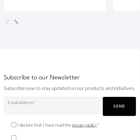
Subscribe to our Newsletter
Subscribe now to stay updated on our products and initiatives.
Email address
*
SEND
Privacy
I declare that I have read the
privacy policy
*
Consent
Marketing
*