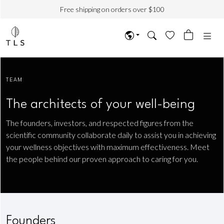
Free shipping on orders over $100
TEAM
The architects of your well-being
The founders, investors, and respected figures from the
scientific community collaborate daily to assist you in achieving
your wellness objectives with maximum effectiveness. Meet
the people behind our proven approach to caring for you.
Founders