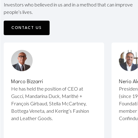
Investors who believed in us and in a method that can improve
people’s lives.
CONTACT US
Marco Bizzarri
Nerio Al
He has held the position of CEO at
Presiden
Gucci, Mandarina Duck, Marithé +
(since 19
François Girbaud, Stella McCartney,
Foundati
Bottega Veneta, and Kering’s Fashion
member o
and Leather Goods.
Confindu