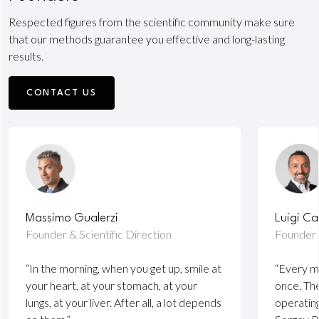
Respected figures from the scientific community make sure
that our methods guarantee you effective and long-lasting
results.
CONTACT US
Massimo Gualerzi
Luigi Ca
Founder & Scientific Direction
Founder
“In the morning, when you get up, smile at
“Every m
your heart, at your stomach, at your
once. The
lungs, at your liver. After all, a lot depends
operatin