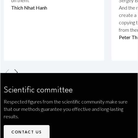
on them.”
Sergey B
Thich Nhat Hanh
And the 
create a 
copying t
from the
Peter Th
Scientific committee
Respected figures from the scientific community make sure
that our methods guarantee you effective and long-lasting
results.
CONTACT US