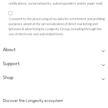
notifications, social networks, autoresponders and/or paper mail;
Marketing
consent
I consent to the processing of my data for enrichment and profiling
purposes aimed at the personalization of direct marketing and
Profilazione
behavioral advertising by Longevity Group, including through the
use of electronic and automated tools.
CAPTCHA
About
Support
Shop
Discover the Longevity ecosystem