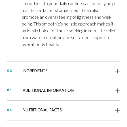
smoothie into your daily routine can not only help
maintain a flatter stomach, but it can also
promote an overall feeling of lightness and well-
being. This smoothie’s holistic approach makes it
an ideal choice for those seeking immediate relief
from water retention and sustained support for
overall body health.
INGREDIENTS
02
ADDITIONAL INFORMATION
03
NUTRITIONAL FACTS
04