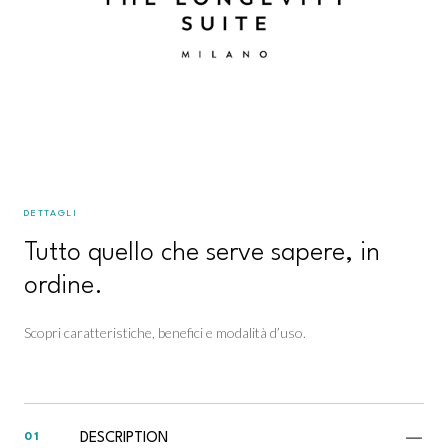
DETTAGLI
Tutto quello che serve sapere, in
ordine.
Scopri caratteristiche, benefici e modalità d’uso.
DESCRIPTION
01