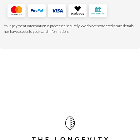
Your payment information is processed securely. We do not store credit card details
nor have access to your card information.