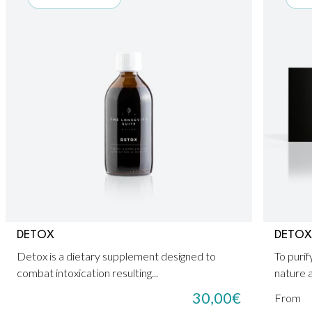
DETOX
DETOX
Detox is a dietary supplement designed to
To purif
combat intoxication resulting...
nature a
30,00
€
From