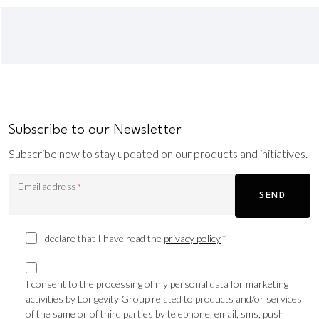
Subscribe to our Newsletter
Subscribe now to stay updated on our products and initiatives.
Email address
*
SEND
Privacy
I declare that I have read the
privacy policy
*
Consent
Marketing
*
consent
I consent to the processing of my personal data for marketing
activities by Longevity Group related to products and/or services
TLS
of the same or of third parties by telephone, email, sms, push