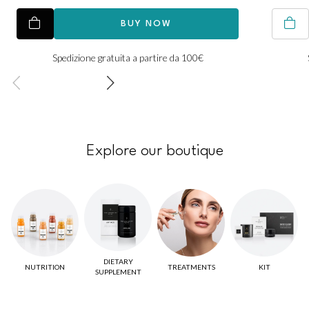
BUY NOW
Spedizione gratuita a partire da 100€
Explore our boutique
DIETARY
NUTRITION
TREATMENTS
KIT
SUPPLEMENT