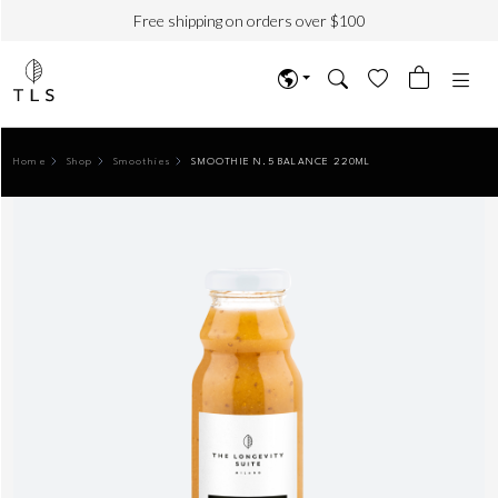
Free shipping on orders over $100
Home
Shop
Smoothies
SMOOTHIE N.5 BALANCE 220ML