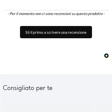
New content loaded
- Per il momento non ci sono recensioni su questo prodotto -
Sii il primo a scrivere una recensione
Consigliato per te