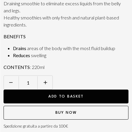
Draining smoothie to eliminate excess liquids from the belly
and legs.
Healthy smoothies with only fresh and natural plant-based
ingredients.
BENEFITS
Drains
areas of the body with the most fluid buildup
Reduces
swelling
CONTENTS
: 220ml
SMOOTHIE
N.5
ADD TO BASKET
BALANCE
220ML
BUY NOW
quantity
Spedizione gratuita a partire da 100€