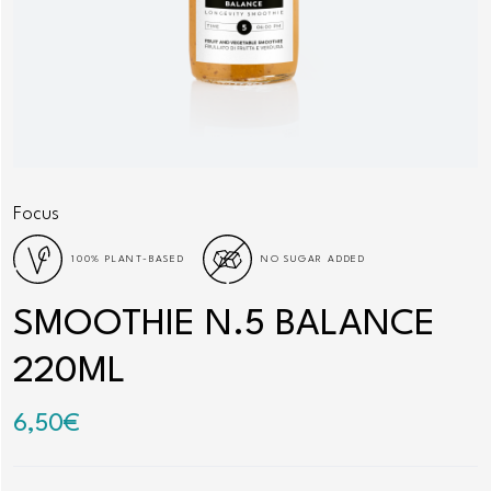
Focus
100% PLANT-BASED
NO SUGAR ADDED
SMOOTHIE N.5 BALANCE
220ML
6,50
€