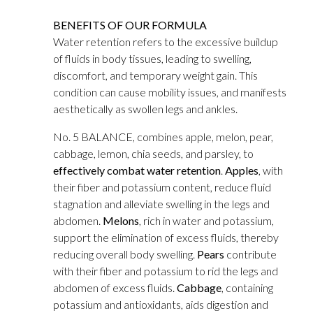
BENEFITS OF OUR FORMULA
Water retention refers to the excessive buildup
of fluids in body tissues, leading to swelling,
discomfort, and temporary weight gain. This
condition can cause mobility issues, and manifests
aesthetically as swollen legs and ankles.
No. 5 BALANCE, combines apple, melon, pear,
cabbage, lemon, chia seeds, and parsley, to
effectively combat water retention
.
Apples
, with
their fiber and potassium content, reduce fluid
stagnation and alleviate swelling in the legs and
abdomen.
Melons
, rich in water and potassium,
support the elimination of excess fluids, thereby
reducing overall body swelling.
Pears
contribute
with their fiber and potassium to rid the legs and
abdomen of excess fluids.
Cabbage
, containing
potassium and antioxidants, aids digestion and