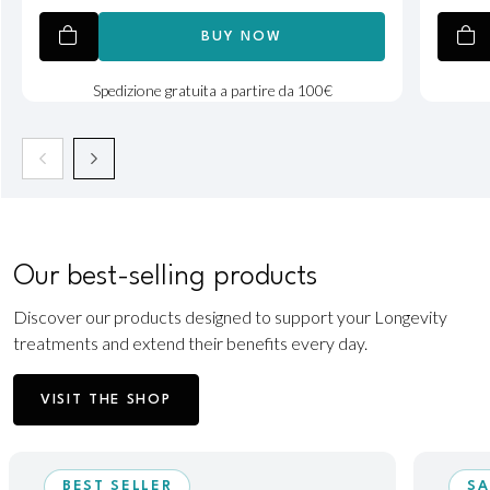
BUY NOW
Spedizione gratuita a partire da 100€
Our best-selling products
Discover our products designed to support your Longevity
treatments and extend their benefits every day.
VISIT THE SHOP
BEST SELLER
SA