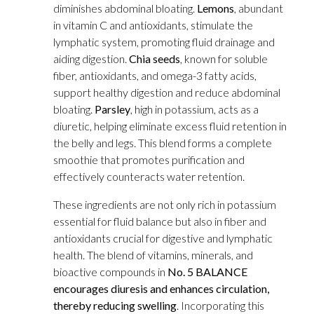
diminishes abdominal bloating.
Lemons
, abundant
in vitamin C and antioxidants, stimulate the
lymphatic system, promoting fluid drainage and
aiding digestion.
Chia seeds
, known for soluble
fiber, antioxidants, and omega-3 fatty acids,
support healthy digestion and reduce abdominal
bloating.
Parsley
, high in potassium, acts as a
diuretic, helping eliminate excess fluid retention in
the belly and legs. This blend forms a complete
smoothie that promotes purification and
effectively counteracts water retention.
These ingredients are not only rich in potassium
essential for fluid balance but also in fiber and
antioxidants crucial for digestive and lymphatic
health. The blend of vitamins, minerals, and
bioactive compounds in
No. 5 BALANCE
encourages diuresis and enhances circulation,
thereby reducing swelling
. Incorporating this