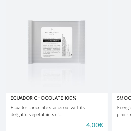
ECUADOR CHOCOLATE 100%
SMOOT
Ecuador chocolate stands out with its
Energiz
delightful vegetal hints of...
plant-b
4,00
€